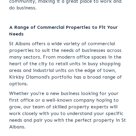
community, making it a great place to work and
do business.
A Range of Commercial Properties to Fit Your
Needs
St Albans offers a wide variety of commercial
properties to suit the needs of businesses across
many sectors. From modern office spaces in the
heart of the city to retail units in busy shopping
areas and industrial units on the edge of town,
Kirkby Diamond's portfolio has a broad range of
options.
Whether you're a new business looking for your
first office or a well-known company hoping to
grow, our team of skilled property experts will
work closely with you to understand your specific
needs and pair you with the perfect property in St
Albans.