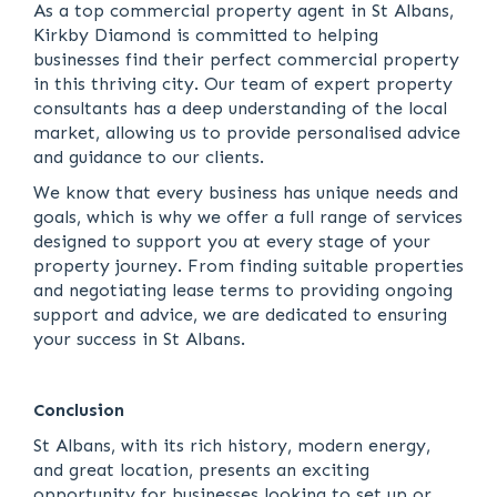
As a top commercial property agent in St Albans,
Kirkby Diamond is committed to helping
businesses find their perfect commercial property
in this thriving city. Our team of expert property
consultants has a deep understanding of the local
market, allowing us to provide personalised advice
and guidance to our clients.
We know that every business has unique needs and
goals, which is why we offer a full range of services
designed to support you at every stage of your
property journey. From finding suitable properties
and negotiating lease terms to providing ongoing
support and advice, we are dedicated to ensuring
your success in St Albans.
Conclusion
St Albans, with its rich history, modern energy,
and great location, presents an exciting
opportunity for businesses looking to set up or