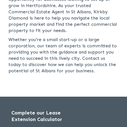
grow in Hertfordshire. As your trusted
Commercial Estate Agent in St Albans, Kirkby
Diamond is here to help you navigate the local
property market and find the perfect commercial
property to fit your needs.
Whether you're a small start-up or a large
corporation, our team of experts is committed to
providing you with the guidance and support you
need to succeed in this lively city. Contact us
today to discover how we can help you unlock the
potential of St Albans for your business.
Complete our Lease
Extension Calculator