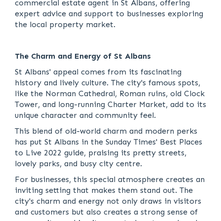
commercial estate agent in St Albans, offering
expert advice and support to businesses exploring
the local property market.
The Charm and Energy of St Albans
St Albans' appeal comes from its fascinating
history and lively culture. The city's famous spots,
like the Norman Cathedral, Roman ruins, old Clock
Tower, and long-running Charter Market, add to its
unique character and community feel.
This blend of old-world charm and modern perks
has put St Albans in the Sunday Times' Best Places
to Live 2022 guide, praising its pretty streets,
lovely parks, and busy city centre.
For businesses, this special atmosphere creates an
inviting setting that makes them stand out. The
city's charm and energy not only draws in visitors
and customers but also creates a strong sense of