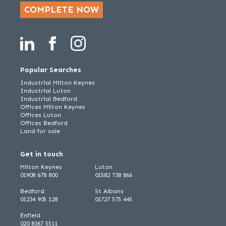
COMPLETE NOW
Popular Searches
Industrial Milton Keynes
Industrial Luton
Industrial Bedford
Offices Milton Keynes
Offices Luton
Offices Bedford
Land for sale
Get in touch
Milton Keynes
Luton
01908 678 800
01582 738 866
Bedford
St Albans
01234 905 128
01727 575 445
Enfield
020 8367 5511