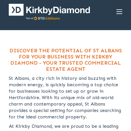
DISCOVER THE POTENTIAL OF ST ALBANS
FOR YOUR BUSINESS WITH KIRKBY
DIAMOND - YOUR TRUSTED COMMERCIAL
ESTATE AGENT
St Albans, a city rich in history and buzzing with
modern energy, is quickly becoming a top choice
for businesses looking to set up or grow in
Hertfordshire. With its unique mix of old-world
charm and contemporary appeal, St Albans
provides a special setting for companies searching
for the ideal commercial property.
At Kirkby Diamond, we are proud to be a leading