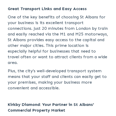
Great Transport Links and Easy Access
One of the key benefits of choosing St Albans for
your business is its excellent transport
connections. Just 20 minutes from London by train
and easily reached via the M1 and M25 motorways,
St Albans provides easy access to the capital and
other major cities. This prime location is
especially helpful for businesses that need to
travel often or want to attract clients from a wide
area.
Plus, the city's well-developed transport system
means that your staff and clients can easily get to
your premises, making your business more
convenient and accessible.
Kirkby Diamond: Your Partner in St Albans'
Commercial Property Market