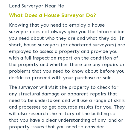
Land Surveryor Near Me
What Does a House Surveyor Do?
Knowing that you need to employ a house
surveyor does not always give you the information
you need about who they are and what they do. In
short, house surveyors (or chartered surveyors) are
employed to assess a property and provide you
with a full inspection report on the condition of
the property and whether there are any repairs or
problems that you need to know about before you
decide to proceed with your purchase or sale.
The surveyor will visit the property to check for
any structural damage or apparent repairs that
need to be undertaken and will use a range of skills
and processes to get accurate results for you. They
will also research the history of the building so
that you have a clear understanding of any land or
property issues that you need to consider.