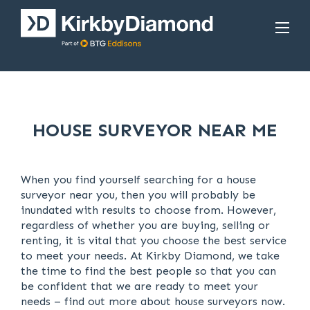
HOUSE SURVEYOR NEAR ME
When you find yourself searching for a house
surveyor near you, then you will probably be
inundated with results to choose from. However,
regardless of whether you are buying, selling or
renting, it is vital that you choose the best service
to meet your needs. At Kirkby Diamond, we take
the time to find the best people so that you can
be confident that we are ready to meet your
needs – find out more about house surveyors now.