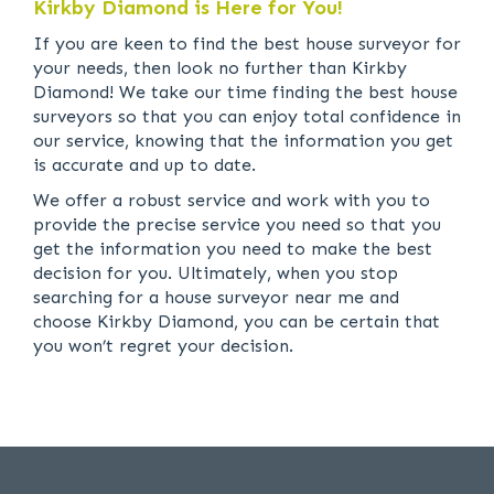
Kirkby Diamond is Here for You!
If you are keen to find the best house surveyor for
your needs, then look no further than Kirkby
Diamond! We take our time finding the best house
surveyors so that you can enjoy total confidence in
our service, knowing that the information you get
is accurate and up to date.
We offer a robust service and work with you to
provide the precise service you need so that you
get the information you need to make the best
decision for you. Ultimately, when you stop
searching for a house surveyor near me and
choose Kirkby Diamond, you can be certain that
you won’t regret your decision.