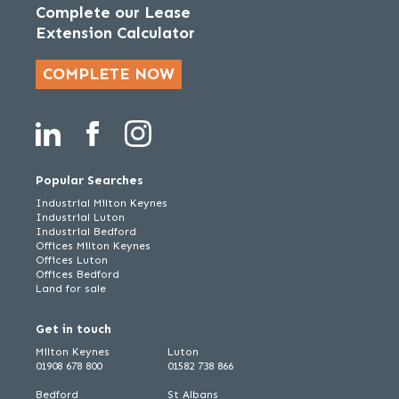
Complete our Lease
Extension Calculator
COMPLETE NOW
Popular Searches
Industrial Milton Keynes
Industrial Luton
Industrial Bedford
Offices Milton Keynes
Offices Luton
Offices Bedford
Land for sale
Get in touch
Milton Keynes
Luton
01908 678 800
01582 738 866
Bedford
St Albans