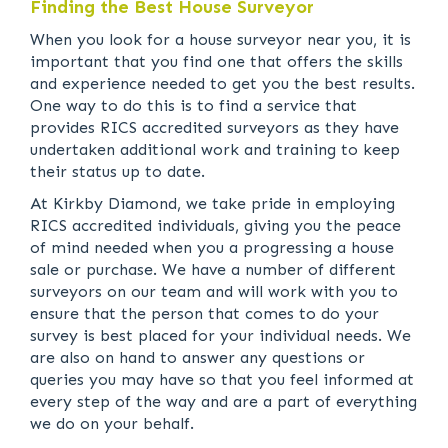
Finding the Best House Surveyor
When you look for a house surveyor near you, it is
important that you find one that offers the skills
and experience needed to get you the best results.
One way to do this is to find a service that
provides RICS accredited surveyors as they have
undertaken additional work and training to keep
their status up to date.
At Kirkby Diamond, we take pride in employing
RICS accredited individuals, giving you the peace
of mind needed when you a progressing a house
sale or purchase. We have a number of different
surveyors on our team and will work with you to
ensure that the person that comes to do your
survey is best placed for your individual needs. We
are also on hand to answer any questions or
queries you may have so that you feel informed at
every step of the way and are a part of everything
we do on your behalf.