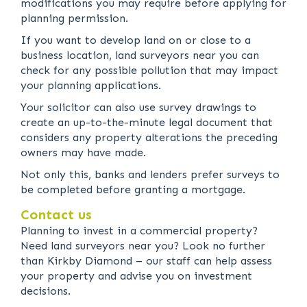
modifications you may require before applying for
planning permission.
If you want to develop land on or close to a
business location, land surveyors near you can
check for any possible pollution that may impact
your planning applications.
Your solicitor can also use survey drawings to
create an up-to-the-minute legal document that
considers any property alterations the preceding
owners may have made.
Not only this, banks and lenders prefer surveys to
be completed before granting a mortgage.
Contact us
Planning to invest in a commercial property?
Need land surveyors near you? Look no further
than Kirkby Diamond – our staff can help assess
your property and advise you on investment
decisions.