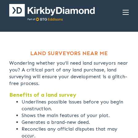
LAND SURVEYORS NEAR ME
Wondering whether you’ll need land surveyors near
you? A critical part of any land purchase, land
surveying will ensure your development is a glitch-
free process.
Benefits of a land survey
Underlines possible issues before you begin
construction.
Shows the main features of your plot.
Generates a brand-new deed.
Reconciles any official disputes that may
occur.