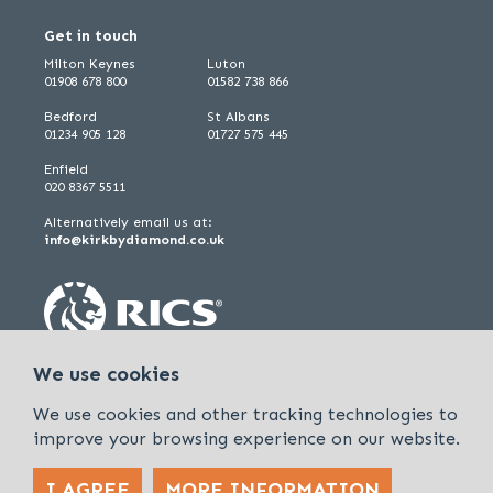
Get in touch
Milton Keynes
Luton
01908 678 800
01582 738 866
Bedford
St Albans
01234 905 128
01727 575 445
Enfield
020 8367 5511
Alternatively email us at:
info@kirkbydiamond.co.uk
We use cookies
We use cookies and other tracking technologies to
improve your browsing experience on our website.
I AGREE
MORE INFORMATION
Policies & Procedures
Cookies & Privacy Policy
Sitemap