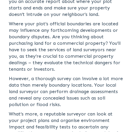
you an accurate report about where your plot
starts and ends and make sure your property
doesn’t intrude on your neighbour’s land.
Where your plot’s official boundaries are located
may influence any forthcoming developments or
boundary disputes. Are you thinking about
purchasing land for a commercial property? You’ll
have to seek the services of land surveyors near
you, as they’re crucial to commercial property
dealings – they evaluate the technical dangers for
tenants or investors.
However, a thorough survey can involve a lot more
data than merely boundary locations. Your local
land surveyor can perform drainage assessments
and reveal any concealed issues such as soil
pollution or flood risks.
What’s more, a reputable surveyor can look at
your project plans and organise environment
impact and feasibility tests to ascertain any