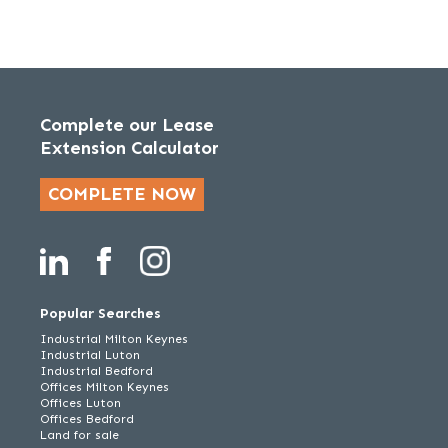
Complete our Lease
Extension Calculator
COMPLETE NOW
Popular Searches
Industrial Milton Keynes
Industrial Luton
Industrial Bedford
Offices Milton Keynes
Offices Luton
Offices Bedford
Land for sale