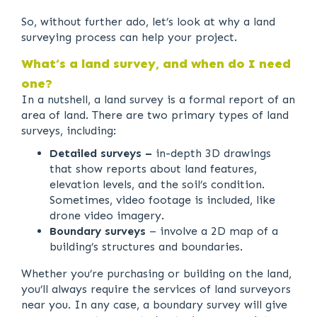
So, without further ado, let’s look at why a land
surveying process can help your project.
What’s a land survey, and when do I need
one?
In a nutshell, a land survey is a formal report of an
area of land. There are two primary types of land
surveys, including:
Detailed surveys –
in-depth 3D drawings
that show reports about land features,
elevation levels, and the soil’s condition.
Sometimes, video footage is included, like
drone video imagery.
Boundary surveys
– involve a 2D map of a
building’s structures and boundaries.
Whether you’re purchasing or building on the land,
you’ll always require the services of land surveyors
near you. In any case, a boundary survey will give