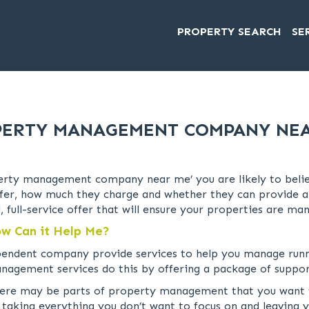
PROPERTY SEARCH
SE
ERTY MANAGEMENT COMPANY NE
rty management company near me’ you are likely to believe
r, how much they charge and whether they can provide a ful
, full-service offer that will ensure your properties are m
w Can it Help Me?
pendent company provide services to help you manage runn
nagement services do this by offering a package of suppor
re may be parts of property management that you want to 
 taking everything you don’t want to focus on and leaving y