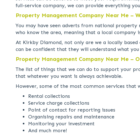
full-service company, we can provide everything yo
Property Management Company Near Me – Wh
You may have seen adverts from national property m
who know the area, meaning that a local company is
At Kirkby Diamond, not only are we a locally based
can be confident that they will understand what yo
Property Management Company Near Me – Ou
The list of things that we can do to support your p
that whatever you want is always achievable.
However, some of the most common services that we 
Rental collections
Service charge collections
Point of contact for reporting issues
Organising repairs and maintenance
Monitoring your investment
And much more!