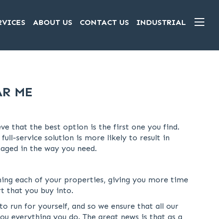
RVICES
ABOUT US
CONTACT US
INDUSTRIAL
AR ME
 that the best option is the first one you find.
l-service solution is more likely to result in
anaged in the way you need.
ing each of your properties, giving you more time
t that you buy into.
run for yourself, and so we ensure that all our
ou everything you do. The great news is that as a