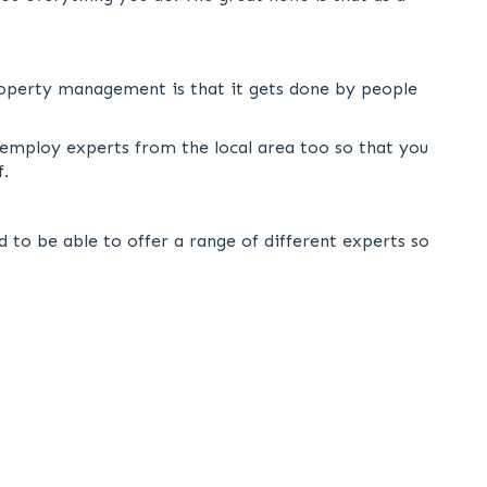
roperty management is that it gets done by people
 employ experts from the local area too so that you
f.
 to be able to offer a range of different experts so