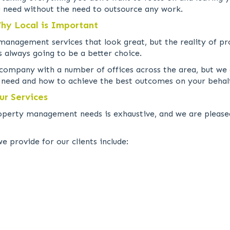
u need without the need to outsource any work.
y Local is Important
anagement services that look great, but the reality of p
 always going to be a better choice.
 company with a number of offices across the area, but we
u need and how to achieve the best outcomes on your behal
r Services
roperty management needs is exhaustive, and we are pleased
provide for our clients include: