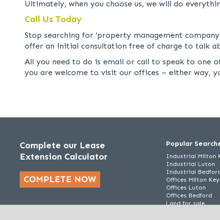
Ultimately, when you choose us, we will do everythi
Call Us Today
Stop searching for 'property management company ne
offer an initial consultation free of charge to talk
All you need to do is email or call to speak to one
you are welcome to visit our offices – either way, 
Popular Search
Complete our Lease
Extension Calculator
Industrial Milton
Industrial Luton
Industrial Bedfor
COMPLETE NOW
Offices Milton Ke
Offices Luton
Offices Bedford
Land for sale