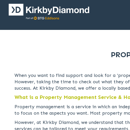
PROP
When you want to find support and look for a ‘prope
However, taking the time to check out what they offe
success. At Kirkby Diamond, we offer a locally based
What is a Property Management Service & Ho
Property management is a service in which an inde
to focus on the aspects you want. Most property ma
However, at Kirkby Diamond, we understand that the
services can be tailored to meet your requirements,