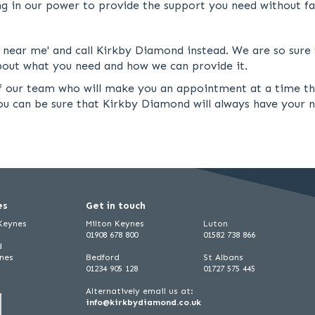
ng in our power to provide the support you need without fai
ar me' and call Kirkby Diamond instead. We are so sure t
 about what you need and how we can provide it.
 of our team who will make you an appointment at a time t
you can be sure that Kirkby Diamond will always have your 
es
Get in touch
 Keynes
Milton Keynes
Luton
01908 678 800
01582 738 866
d
ynes
Bedford
St Albans
01234 905 128
01727 575 445
Alternatively email us at:
info@kirkbydiamond.co.uk