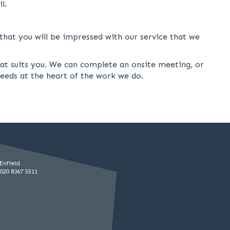
l.
hat you will be impressed with our service that we
hat suits you. We can complete an onsite meeting, or
needs at the heart of the work we do.
Enfield
020 8367 5511