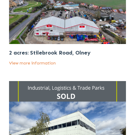
2 acres: Stilebrook Road, Olney
View more information