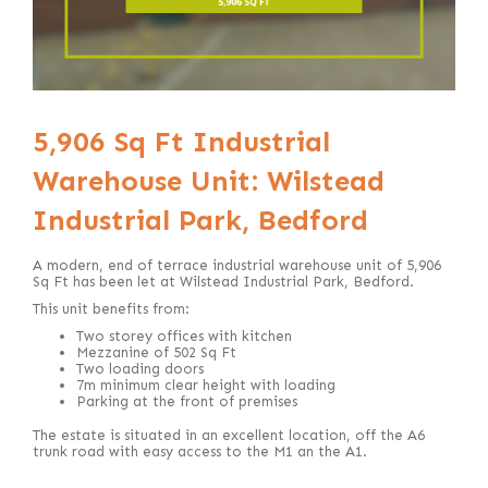
5,906 Sq Ft Industrial
Warehouse Unit: Wilstead
Industrial Park, Bedford
A modern, end of terrace
industrial warehouse unit of 5,906
Sq Ft has been let at Wilstead Industrial Park, Bedford.
This unit benefits from:
Two storey offices with kitchen
Mezzanine of 502 Sq Ft
Two loading doors
7m minimum clear height with loading
Parking at the front of premises
The estate is situated in an excellent location, off the A6
trunk road with easy access to the M1 an the A1.