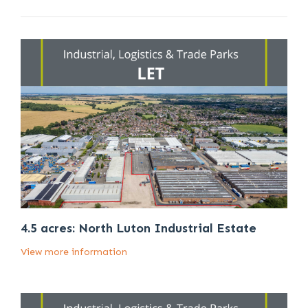
4.5 acres: North Luton Industrial Estate
View more information