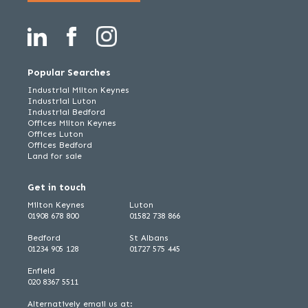
Popular Searches
Industrial Milton Keynes
Industrial Luton
Industrial Bedford
Offices Milton Keynes
Offices Luton
Offices Bedford
Land for sale
Get in touch
Milton Keynes
Luton
01908 678 800
01582 738 866
Bedford
St Albans
01234 905 128
01727 575 445
Enfield
020 8367 5511
Alternatively email us at: