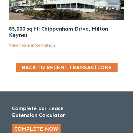
85,000 sq ft: Chippenham Drive, Milton
Keynes
View more information
BACK TO RECENT TRANSACTIONS
Complete our Lease
Extension Calculator
COMPLETE NOW