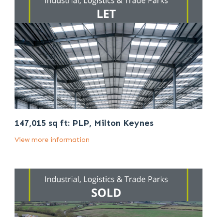
147,015 sq ft: PLP, Milton Keynes
View more information