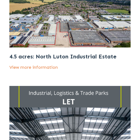
4.5 acres: North Luton Industrial Estate
View more information