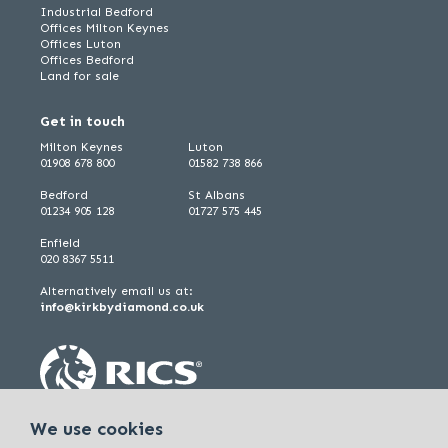
Industrial Bedford
Offices Milton Keynes
Offices Luton
Offices Bedford
Land for sale
Get in touch
Milton Keynes
Luton
01908 678 800
01582 738 866
Bedford
St Albans
01234 905 128
01727 575 445
Enfield
020 8367 5511
Alternatively email us at:
info@kirkbydiamond.co.uk
We use cookies