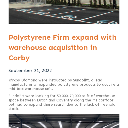
Polystyrene Firm expand with
warehouse acquisition in
Corby
September 21, 2022
Kirkby Diamond were instructed by Sundolitt, a lead
manufacturer of expanded polystyrene products to acquire a
mid-box warehouse unit.
Sundolitt were looking for 50,000-70,000 sq ft of warehouse
space between Luton and Coventry along the M1 corridor,
but had to expand there search due to the lack of freehold
stock.