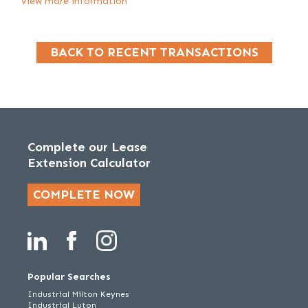
View more information
BACK TO RECENT TRANSACTIONS
Complete our Lease
Extension Calculator
COMPLETE NOW
Popular Searches
Industrial Milton Keynes
Industrial Luton