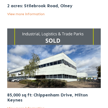
2 acres: Stilebrook Road, Olney
View more information
85,000 sq ft: Chippenham Drive, Milton
Keynes