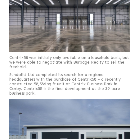
Centrix58 was initially only available on a leasehold basis, but
we were able to negotiate with Burbage Realty to sell the
freehold.
Sundolitt Ltd completed its search for a regional
headquarters with the purchase of Centrix58 – a recently
constructed 58,586 sq ft unit at Centrix Business Park in
Corby. Centrix58 is the final development at the 39-acre
business park.