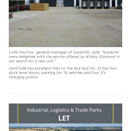
Colin Morrow, general manager of Sundolitt, said:
“Sundolitt
were delighted with the service offered by Kirkby Diamond in
our search for a new unit.”
Centrix58 has excellent links to the A14 and M1. It has four
dock level doors, parking for 74 vehicles and four EV
charging points.