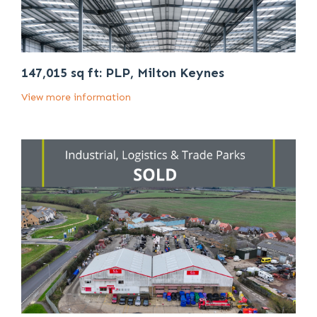
147,015 sq ft: PLP, Milton Keynes
View more information