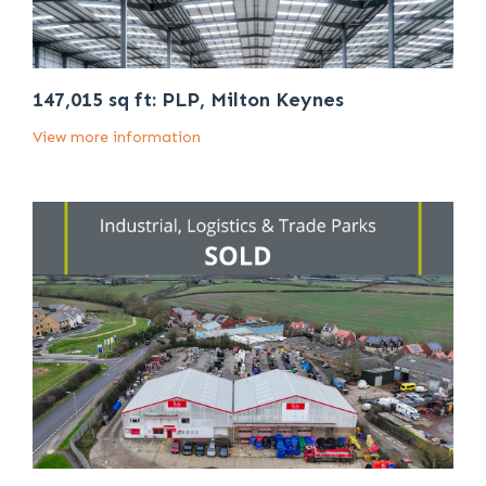
147,015 sq ft: PLP, Milton Keynes
View more information