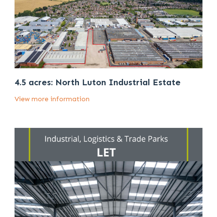
4.5 acres: North Luton Industrial Estate
View more information