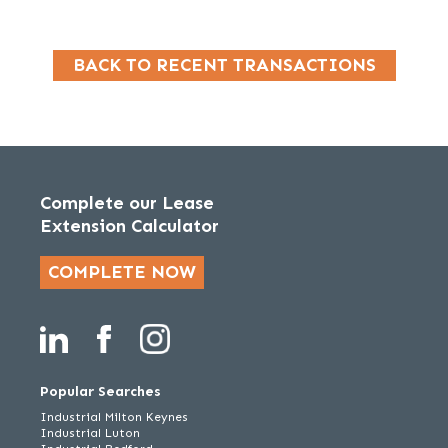
BACK TO RECENT TRANSACTIONS
Complete our Lease
Extension Calculator
COMPLETE NOW
Popular Searches
Industrial Milton Keynes
Industrial Luton