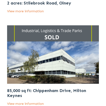
2 acres: Stilebrook Road, Olney
View more information
85,000 sq ft: Chippenham Drive, Milton
Keynes
View more information