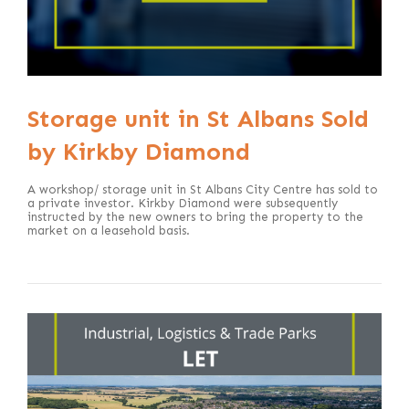
Storage unit in St Albans Sold
by Kirkby Diamond
A workshop/ storage unit in St Albans City Centre has sold to
a private investor. Kirkby Diamond were subsequently
instructed by the new owners to bring the property to the
market on a leasehold basis.