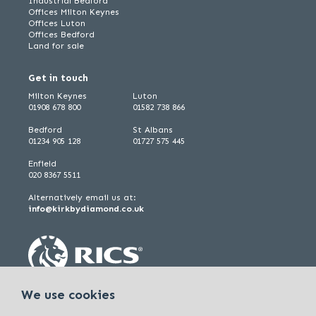
Industrial Bedford
Offices Milton Keynes
Offices Luton
Offices Bedford
Land for sale
Get in touch
Milton Keynes
Luton
01908 678 800
01582 738 866
Bedford
St Albans
01234 905 128
01727 575 445
Enfield
020 8367 5511
Alternatively email us at:
info@kirkbydiamond.co.uk
We use cookies