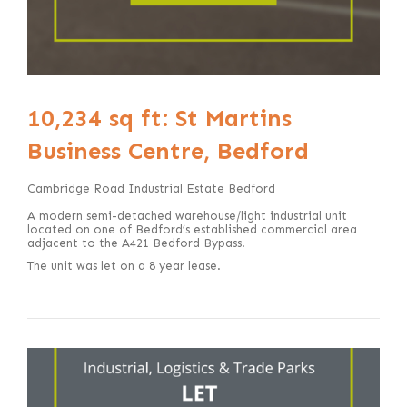
10,234 sq ft: St Martins
Business Centre, Bedford
Cambridge Road Industrial Estate Bedford
A modern semi-detached warehouse/light industrial unit
located on one of Bedford’s established commercial area
adjacent to the A421 Bedford Bypass.
The unit was let on a 8 year lease.