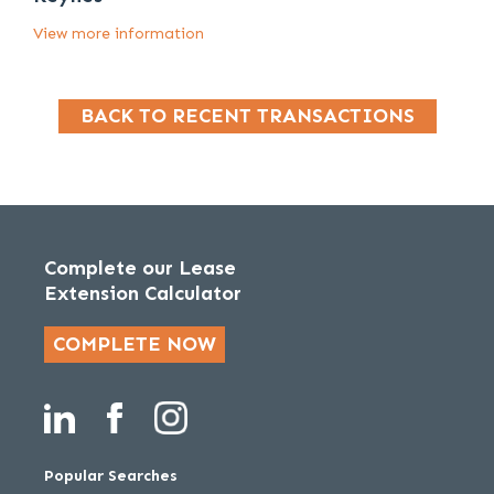
View more information
BACK TO RECENT TRANSACTIONS
Complete our Lease
Extension Calculator
COMPLETE NOW
Popular Searches