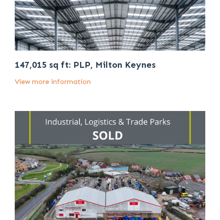
147,015 sq ft: PLP, Milton Keynes
View more information