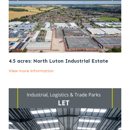
4.5 acres: North Luton Industrial Estate
View more information