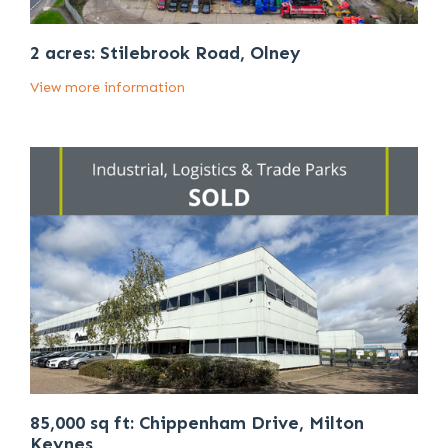
2 acres: Stilebrook Road, Olney
View more information
85,000 sq ft: Chippenham Drive, Milton
Keynes