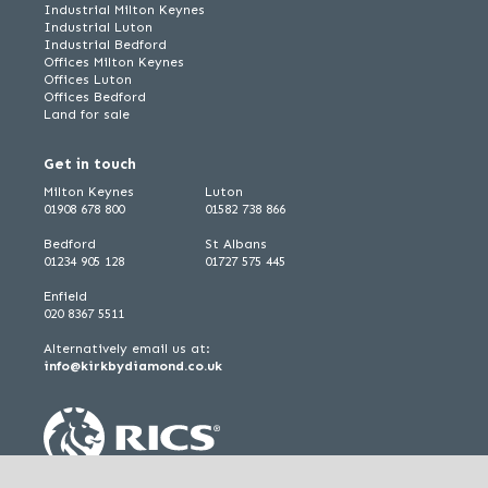
Industrial Milton Keynes
Industrial Luton
Industrial Bedford
Offices Milton Keynes
Offices Luton
Offices Bedford
Land for sale
Get in touch
Milton Keynes
Luton
01908 678 800
01582 738 866
Bedford
St Albans
01234 905 128
01727 575 445
Enfield
020 8367 5511
Alternatively email us at:
info@kirkbydiamond.co.uk