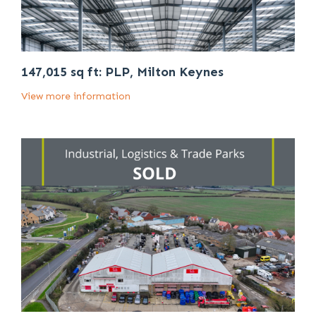
147,015 sq ft: PLP, Milton Keynes
View more information