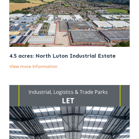
4.5 acres: North Luton Industrial Estate
View more information