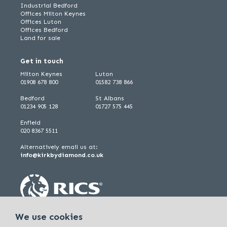
Industrial Bedford
Offices Milton Keynes
Offices Luton
Offices Bedford
Land for sale
Get in touch
Milton Keynes
Luton
01908 678 800
01582 738 866
Bedford
St Albans
01234 905 128
01727 575 445
Enfield
020 8367 5511
Alternatively email us at:
info@kirkbydiamond.co.uk
We use cookies