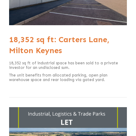
18,352 sq ft: Carters Lane,
Milton Keynes
18,352 sq ft of industrial space has been sold to a private
investor for an undisclosed sum.
The unit benefits from allocated parking, open plan
warehouse space and rear loading via gated yard.