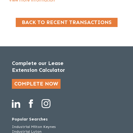
View more information
BACK TO RECENT TRANSACTIONS
Complete our Lease
Extension Calculator
COMPLETE NOW
Popular Searches
Industrial Milton Keynes
Industrial Luton