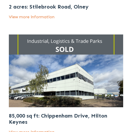
2 acres: Stilebrook Road, Olney
View more information
85,000 sq ft: Chippenham Drive, Milton
Keynes