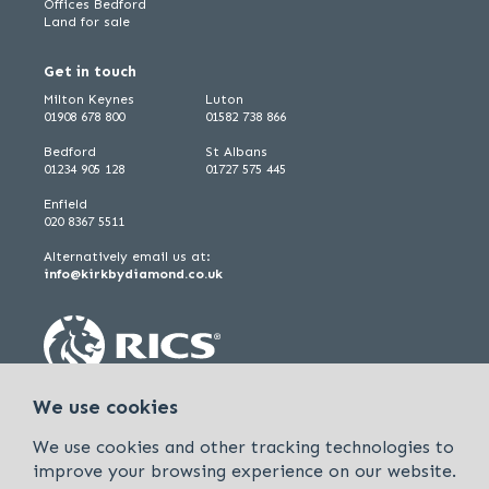
Offices Bedford
Land for sale
Get in touch
Milton Keynes
Luton
01908 678 800
01582 738 866
Bedford
St Albans
01234 905 128
01727 575 445
Enfield
020 8367 5511
Alternatively email us at:
info@kirkbydiamond.co.uk
We use cookies
We use cookies and other tracking technologies to
improve your browsing experience on our website.