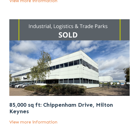
View more information
85,000 sq ft: Chippenham Drive, Milton
Keynes
View more information