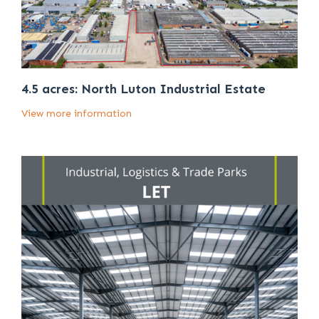
4.5 acres: North Luton Industrial Estate
View more information