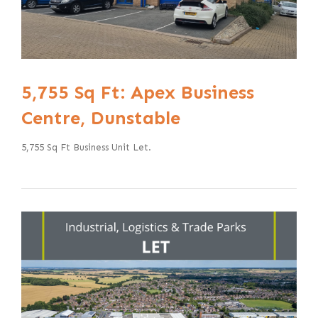
5,755 Sq Ft: Apex Business
Centre, Dunstable
5,755 Sq Ft Business Unit Let.