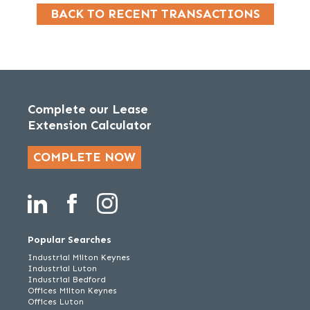
BACK TO RECENT TRANSACTIONS
Complete our Lease
Extension Calculator
COMPLETE NOW
Popular Searches
Industrial Milton Keynes
Industrial Luton
Industrial Bedford
Offices Milton Keynes
Offices Luton