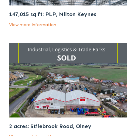
147,015 sq ft: PLP, Milton Keynes
View more information
2 acres: Stilebrook Road, Olney