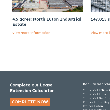
4.5 acres: North Luton Industrial
147,015 s
Estate
View more information
View more 
Popular Search
Complete our Lease
Extension Calculator
Industrial Milton
Industrial Luton
Industrial Bedfor
COMPLETE NOW
Offices Milton Ke
Offices Luton