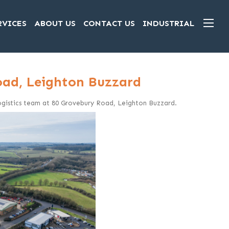
RVICES
ABOUT US
CONTACT US
INDUSTRIAL
Road, Leighton Buzzard
 Logistics team at 80 Grovebury Road, Leighton Buzzard.