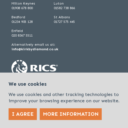
Milton Keynes
Luton
01908 678 800
01582 738 866
Bedford
St Albans
01234 905 128
01727 575 445
Enfield
020 8367 5511
Alternatively email us at:
info@kirkbydiamond.co.uk
We use cookies
We use cookies and other tracking technologies to
improve your browsing experience on our website.
I AGREE
MORE INFORMATION
Policies & Procedures
Cookies & Privacy Policy
Sitemap
Kirkby Diamond is a trading name of Kirkby Diamond LLP and Kirkby
Diamond Property Management Ltd
© 2026 Kirkby Diamond |
Designed &
powered by APCRM