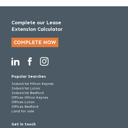
Complete our Lease
Extension Calculator
COMPLETE NOW
Popular Searches
Industrial Milton Keynes
Industrial Luton
Industrial Bedford
Offices Milton Keynes
Offices Luton
Offices Bedford
Land for sale
Get in touch