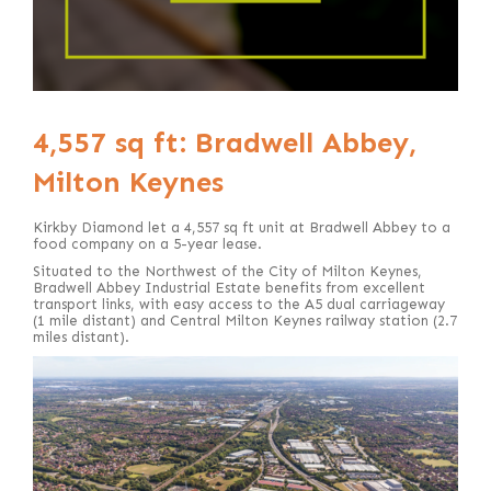
4,557 sq ft: Bradwell Abbey,
Milton Keynes
Kirkby Diamond let a 4,557 sq ft unit at Bradwell Abbey to a
food company on a 5-year lease.
Situated to the Northwest of the City of Milton Keynes,
Bradwell Abbey Industrial Estate benefits from excellent
transport links, with easy access to the A5 dual carriageway
(1 mile distant) and Central Milton Keynes railway station (2.7
miles distant).