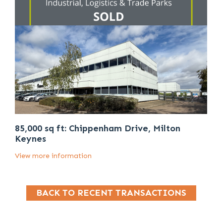
85,000 sq ft: Chippenham Drive, Milton
Keynes
View more information
BACK TO RECENT TRANSACTIONS