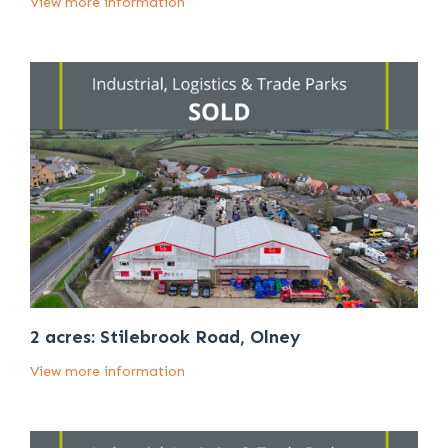
View more information
2 acres: Stilebrook Road, Olney
View more information