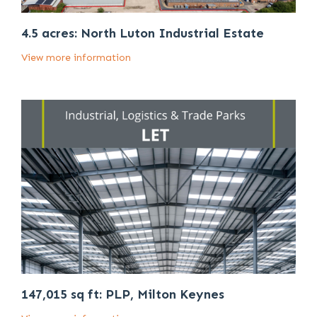
4.5 acres: North Luton Industrial Estate
View more information
147,015 sq ft: PLP, Milton Keynes